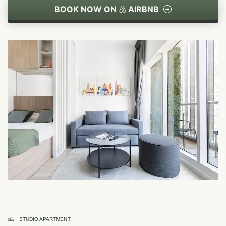
BOOK NOW ON
AIRBNB
STUDIO APARTMENT