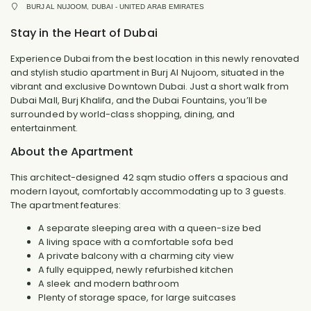
BURJ AL NUJOOM, DUBAI - UNITED ARAB EMIRATES
Stay in the Heart of Dubai
Experience Dubai from the best location in this newly renovated
and stylish studio apartment in Burj Al Nujoom, situated in the
vibrant and exclusive Downtown Dubai. Just a short walk from
Dubai Mall, Burj Khalifa, and the Dubai Fountains, you’ll be
surrounded by world-class shopping, dining, and
entertainment.
About the Apartment
This architect-designed 42 sqm studio offers a spacious and
modern layout, comfortably accommodating up to 3 guests.
The apartment features:
A separate sleeping area with a queen-size bed
A living space with a comfortable sofa bed
A private balcony with a charming city view
A fully equipped, newly refurbished kitchen
A sleek and modern bathroom
Plenty of storage space, for large suitcases