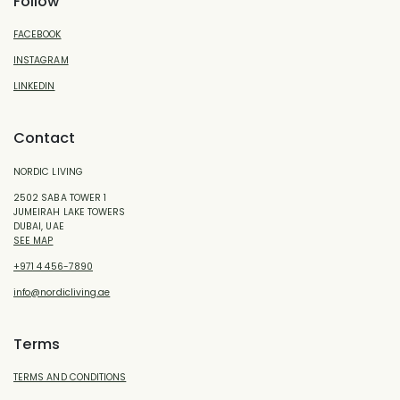
Follow
FACEBOOK
INSTAGRAM
LINKEDIN
Contact
NORDIC LIVING
2502 SABA TOWER 1
JUMEIRAH LAKE TOWERS
DUBAI, UAE
SEE MAP
+971 4 456-7890
info@nordicliving.ae
Terms
TERMS AND CONDITIONS