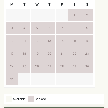
M
T
W
T
F
S
S
1
2
3
4
5
6
7
8
9
10
11
12
13
14
15
16
17
18
19
20
21
22
23
24
25
26
27
28
29
30
31
Available
Booked