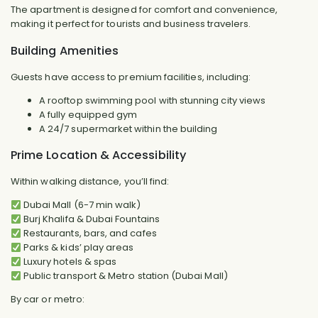
The apartment is designed for comfort and convenience,
making it perfect for tourists and business travelers.
Building Amenities
Guests have access to premium facilities, including:
A rooftop swimming pool with stunning city views
A fully equipped gym
A 24/7 supermarket within the building
Prime Location & Accessibility
Within walking distance, you’ll find:
Dubai Mall (6-7 min walk)
Burj Khalifa & Dubai Fountains
Restaurants, bars, and cafes
Parks & kids’ play areas
Luxury hotels & spas
Public transport & Metro station (Dubai Mall)
By car or metro: