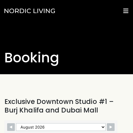
Booking
Exclusive Downtown Studio #1 –
Burj Khalifa and Dubai Mall