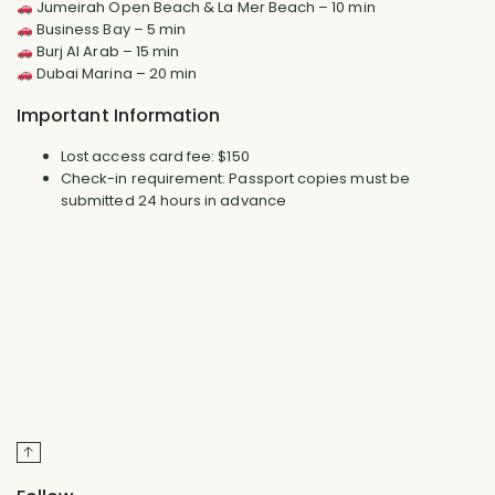
Jumeirah Open Beach & La Mer Beach – 10 min
Business Bay – 5 min
Burj Al Arab – 15 min
Dubai Marina – 20 min
Important Information
Lost access card fee: $150
Check-in requirement: Passport copies must be
submitted 24 hours in advance