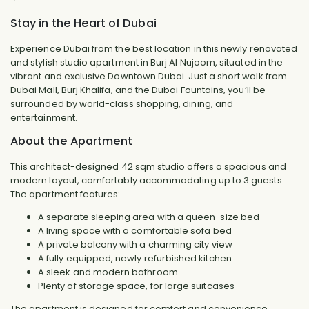
Stay in the Heart of Dubai
Experience Dubai from the best location in this newly renovated
and stylish studio apartment in Burj Al Nujoom, situated in the
vibrant and exclusive Downtown Dubai. Just a short walk from
Dubai Mall, Burj Khalifa, and the Dubai Fountains, you’ll be
surrounded by world-class shopping, dining, and
entertainment.
About the Apartment
This architect-designed 42 sqm studio offers a spacious and
modern layout, comfortably accommodating up to 3 guests.
The apartment features:
A separate sleeping area with a queen-size bed
A living space with a comfortable sofa bed
A private balcony with a charming city view
A fully equipped, newly refurbished kitchen
A sleek and modern bathroom
Plenty of storage space, for large suitcases
The apartment is designed for comfort and convenience,