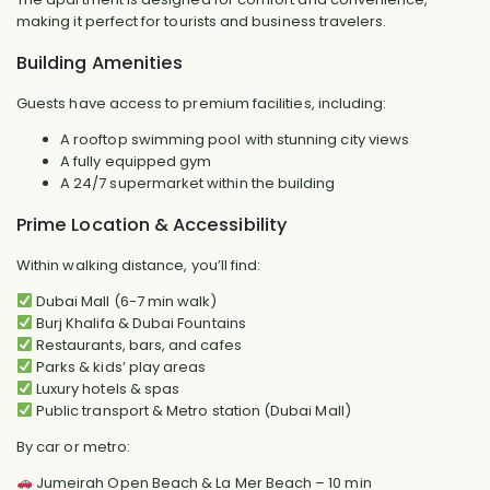
making it perfect for tourists and business travelers.
Building Amenities
Guests have access to premium facilities, including:
A rooftop swimming pool with stunning city views
A fully equipped gym
A 24/7 supermarket within the building
Prime Location & Accessibility
Within walking distance, you’ll find:
Dubai Mall (6-7 min walk)
Burj Khalifa & Dubai Fountains
Restaurants, bars, and cafes
Parks & kids’ play areas
Luxury hotels & spas
Public transport & Metro station (Dubai Mall)
By car or metro:
Jumeirah Open Beach & La Mer Beach – 10 min