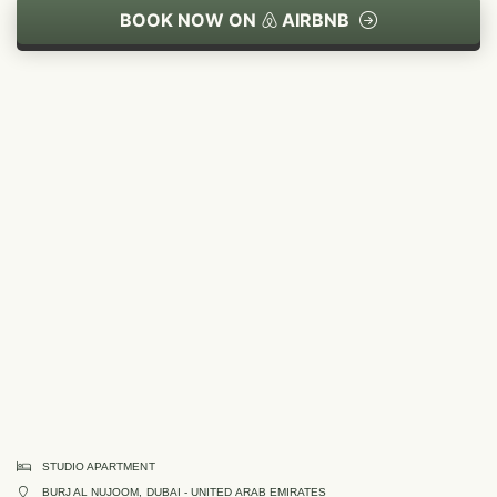
BOOK NOW ON
AIRBNB
STUDIO APARTMENT
BURJ AL NUJOOM, DUBAI - UNITED ARAB EMIRATES