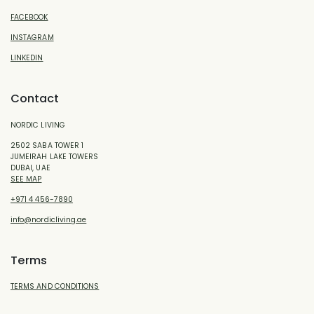
FACEBOOK
INSTAGRAM
LINKEDIN
Contact
NORDIC LIVING
2502 SABA TOWER 1
JUMEIRAH LAKE TOWERS
DUBAI, UAE
SEE MAP
+971 4 456-7890
info@nordicliving.ae
Terms
TERMS AND CONDITIONS