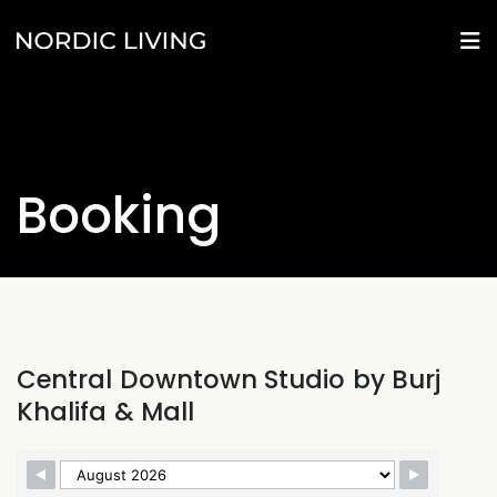
Booking
Central Downtown Studio by Burj
Khalifa & Mall