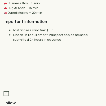
Business Bay – 5 min
Burj Al Arab – 15 min
Dubai Marina – 20 min
Important Information
Lost access card fee: $150
Check-in requirement: Passport copies must be
submitted 24 hours in advance
Follow