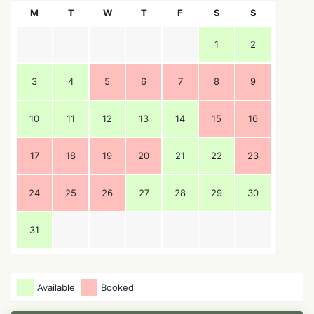
M
T
W
T
F
S
S
1
2
3
4
5
6
7
8
9
10
11
12
13
14
15
16
17
18
19
20
21
22
23
24
25
26
27
28
29
30
31
Available
Booked